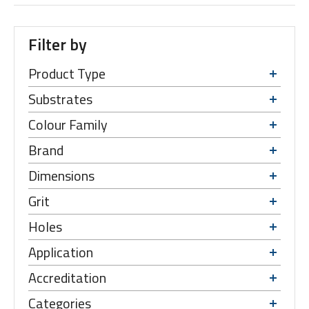
Filter by
Product Type
Substrates
Colour Family
Brand
Dimensions
Grit
Holes
Application
Accreditation
Categories