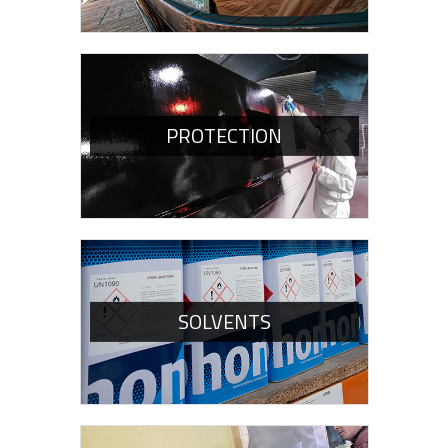
PROTECTION
SOLVENTS