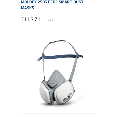
MOLDEX 2505 FFP3 SMART DUST
MASKS
£
113.71
inc. VAT