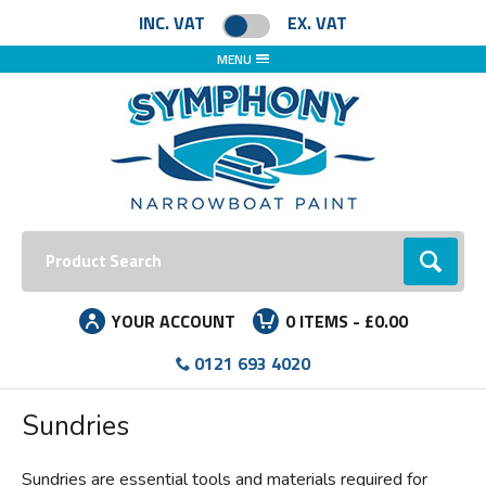
Facebook
Instagram
LinkedIn
INC. VAT
EX. VAT
MENU
Search:
Go
YOUR ACCOUNT
0
ITEMS -
£0.00
0121 693 4020
Sundries
Sundries are essential tools and materials required for