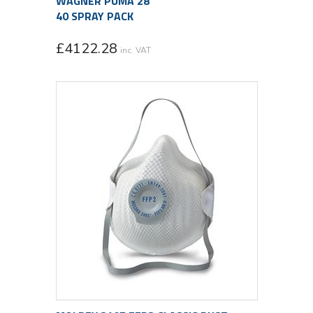
WAGNER PUMA 28
40 SPRAY PACK
£
4122.28
inc. VAT