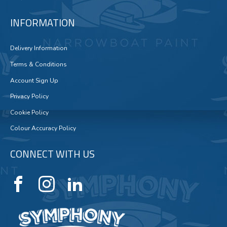
INFORMATION
Delivery Information
Terms & Conditions
Account Sign Up
Privacy Policy
Cookie Policy
Colour Accuracy Policy
CONNECT WITH US