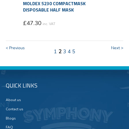
MOLDEX 5230 COMPACTMASK
DISPOSABLE HALF MASK
£
47.30
inc. VAT
< Previous
Next >
1
2
3
4
5
QUICK LINKS
About us
Contact us
Blogs
FAQ