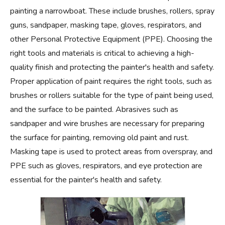
painting a narrowboat. These include brushes, rollers, spray
guns, sandpaper, masking tape, gloves, respirators, and
other Personal Protective Equipment (PPE). Choosing the
right tools and materials is critical to achieving a high-
quality finish and protecting the painter's health and safety.
Proper application of paint requires the right tools, such as
brushes or rollers suitable for the type of paint being used,
and the surface to be painted. Abrasives such as
sandpaper and wire brushes are necessary for preparing
the surface for painting, removing old paint and rust.
Masking tape is used to protect areas from overspray, and
PPE such as gloves, respirators, and eye protection are
essential for the painter's health and safety.