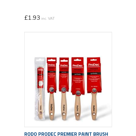
£
1.93
inc. VAT
RODO PRODEC PREMIER PAINT BRUSH