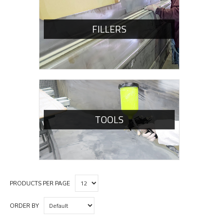
FILLERS
TOOLS
PRODUCTS PER PAGE
ORDER BY