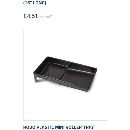
(16" LONG)
£
4.51
inc. VAT
RODO PLASTIC MINI ROLLER TRAY