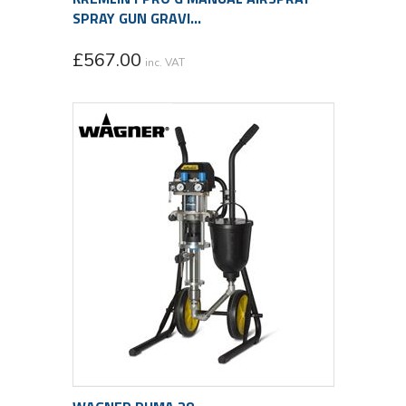
SPRAY GUN GRAVI...
£
567.00
inc. VAT