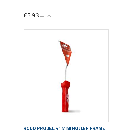
£
5.93
inc. VAT
RODO PRODEC 4" MINI ROLLER FRAME