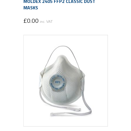
MOLDEX 2405 FFP2 CLASSIC DUST
MASKS
£
0.00
inc. VAT