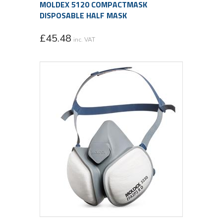
MOLDEX 5120 COMPACTMASK
DISPOSABLE HALF MASK
£
45.48
inc. VAT