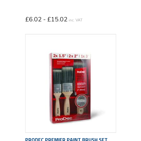
£6.02 - £15.02
inc. VAT
PRODEC PREMIER PAINT BRUSH SET