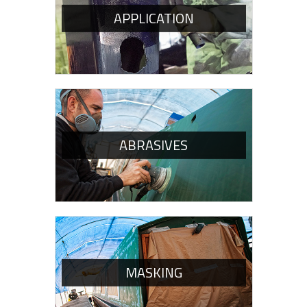
APPLICATION
ABRASIVES
MASKING