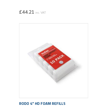
£
44.21
inc. VAT
RODO 4" HD FOAM REFILLS