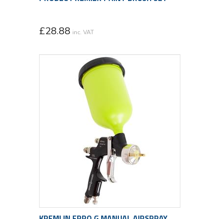
£
28.88
inc. VAT
KREMLIN FPRO G MANUAL AIRSPRAY