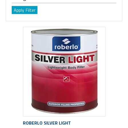
ROBERLO SILVER LIGHT