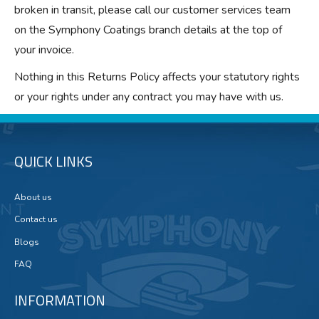
broken in transit, please call our customer services team
on the Symphony Coatings branch details at the top of
your invoice.
Nothing in this Returns Policy affects your statutory rights
or your rights under any contract you may have with us.
QUICK LINKS
About us
Contact us
Blogs
FAQ
INFORMATION