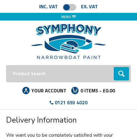
Facebook
Instagram
LinkedIn
INC. VAT
EX. VAT
MENU
Search:
Go
YOUR ACCOUNT
0
ITEMS -
£0.00
0121 693 4020
Delivery Information
We want you to be completely satisfied with your