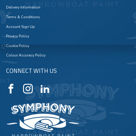
Delivery Information
Terms & Conditions
Account Sign Up
Privacy Policy
Cookie Policy
Colour Accuracy Policy
CONNECT WITH US