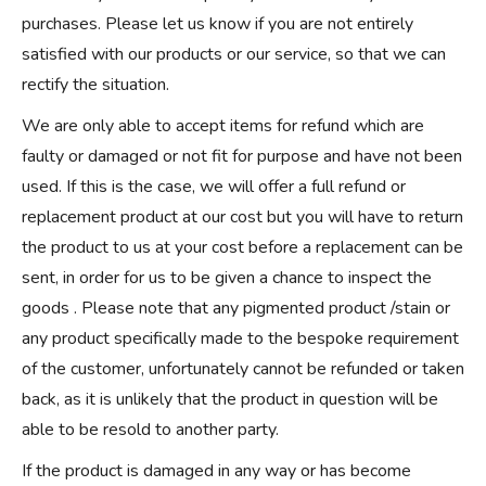
purchases. Please let us know if you are not entirely
satisfied with our products or our service, so that we can
rectify the situation.
We are only able to accept items for refund which are
faulty or damaged or not fit for purpose and have not been
used. If this is the case, we will offer a full refund or
replacement product at our cost but you will have to return
the product to us at your cost before a replacement can be
sent, in order for us to be given a chance to inspect the
goods . Please note that any pigmented product /stain or
any product specifically made to the bespoke requirement
of the customer, unfortunately cannot be refunded or taken
back, as it is unlikely that the product in question will be
able to be resold to another party.
If the product is damaged in any way or has become