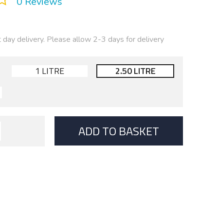
0 Reviews
t day delivery. Please allow 2-3 days for delivery
1 LITRE
2.50 LITRE
ADD TO BASKET