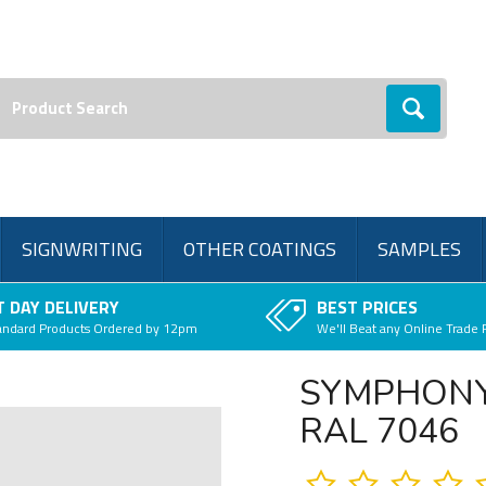
earch:
Go
SIGNWRITING
OTHER COATINGS
SAMPLES
 DAY DELIVERY
BEST PRICES
andard Products Ordered by 12pm
We'll Beat any Online Trade 
SYMPHONY
RAL 7046