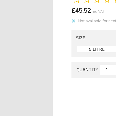
£
45.52
inc. VAT
Not available for nex
SIZE
5 LITRE
QUANTITY