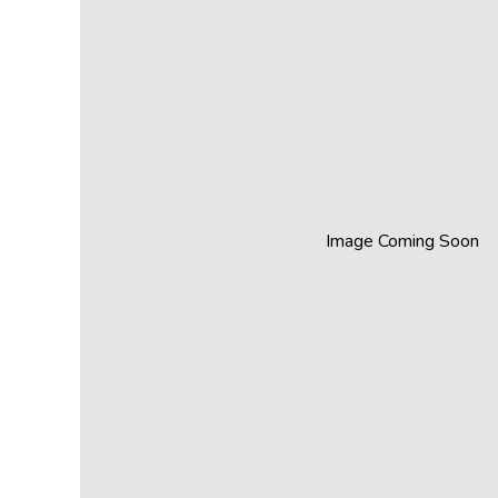
Image Coming Soon