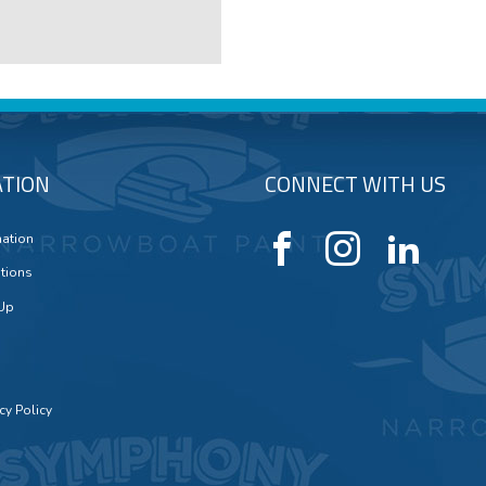
TION
CONNECT WITH US
mation
tions
 Up
cy Policy