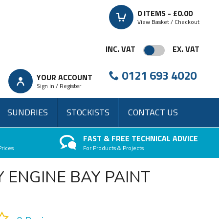
0
ITEMS -
£0.00
View Basket / Checkout
INC. VAT
EX. VAT
0121 693 4020
YOUR ACCOUNT
Sign in / Register
SUNDRIES
STOCKISTS
CONTACT US
FAST & FREE TECHNICAL ADVICE
Prices
For Products & Projects
 ENGINE BAY PAINT