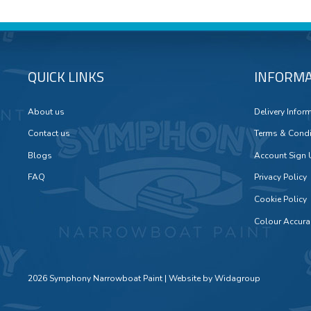
QUICK LINKS
INFORMA
About us
Delivery Infor
Contact us
Terms & Condi
Blogs
Account Sign
FAQ
Privacy Policy
Cookie Policy
Colour Accura
2026 Symphony Narrowboat Paint | Website by
Widagroup