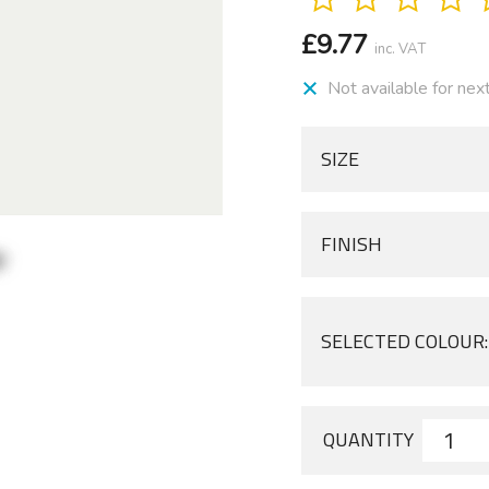
£
9.77
inc. VAT
Not available for nex
SIZE
FINISH
SELECTED COLOUR:
QUANTITY