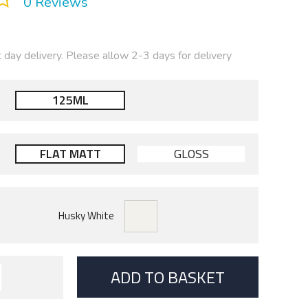
0 Reviews
t day delivery. Please allow 2-3 days for delivery
125ML
FLAT MATT
GLOSS
ADD TO BASKET