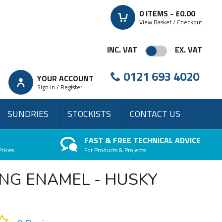
0
ITEMS -
£0.00
View Basket / Checkout
INC. VAT
EX. VAT
0121 693 4020
YOUR ACCOUNT
Sign in / Register
SUNDRIES
STOCKISTS
CONTACT US
FAST & FREE TECHNICAL ADVICE
Prices
For Products & Projects
NG ENAMEL - HUSKY