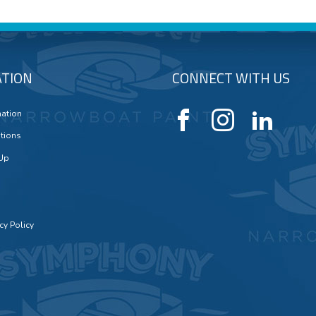
TION
CONNECT WITH US
mation
tions
 Up
cy Policy