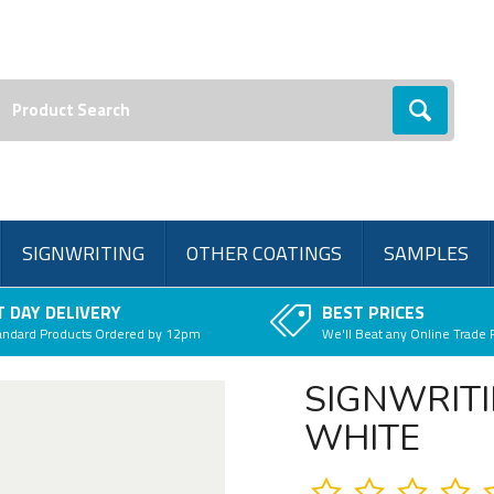
earch:
Go
SIGNWRITING
OTHER COATINGS
SAMPLES
 DAY DELIVERY
BEST PRICES
andard Products Ordered by 12pm
We'll Beat any Online Trade 
SIGNWRITI
WHITE