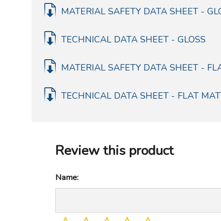
MATERIAL SAFETY DATA SHEET - GL
TECHNICAL DATA SHEET - GLOSS
MATERIAL SAFETY DATA SHEET - FL
TECHNICAL DATA SHEET - FLAT MAT
Review this product
Name: