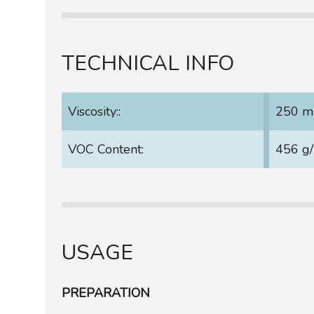
TECHNICAL INFO
Viscosity::
250 m
VOC Content:
456 g/
USAGE
PREPARATION