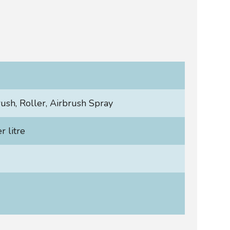
rush, Roller, Airbrush Spray
 litre