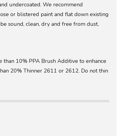
ed and undercoated. We recommend
 or blistered paint and flat down existing
be sound, clean, dry and free from dust,
more than 10% PPA Brush Additive to enhance
e than 20% Thinner 2611 or 2612. Do not thin