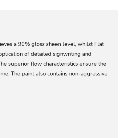
ieves a 90% gloss sheen level, whilst Flat
pplication of detailed signwriting and
The superior flow characteristics ensure the
ime. The paint also contains non-aggressive