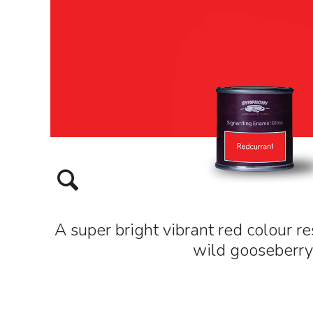
A super bright vibrant red colour r
wild gooseberry