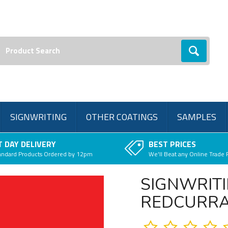
earch:
Go
SIGNWRITING
OTHER COATINGS
SAMPLES
 DAY DELIVERY
BEST PRICES
andard Products Ordered by 12pm
We'll Beat any Online Trade 
SIGNWRITI
REDCURR