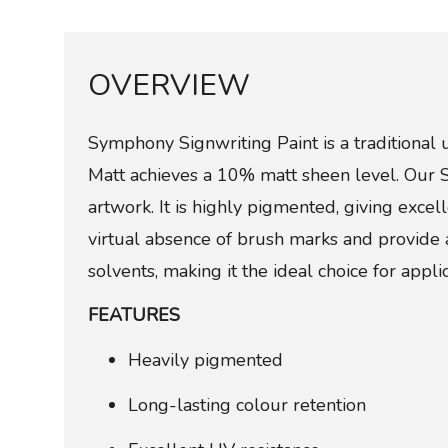
OVERVIEW
Symphony Signwriting Paint is a traditional 
Matt achieves a 10% matt sheen level. Our Sig
artwork. It is highly pigmented, giving exce
virtual absence of brush marks and provide 
solvents, making it the ideal choice for applic
FEATURES
Heavily pigmented
Long-lasting colour retention