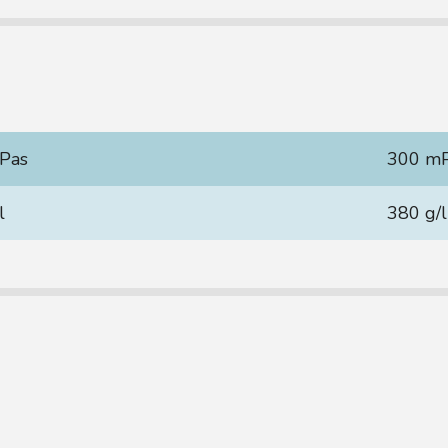
Pas
300 m
l
380 g/l