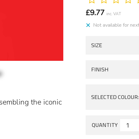
£
9.77
inc. VAT
Not available for nex
SIZE
FINISH
SELECTED COLOUR:
esembling the iconic
QUANTITY