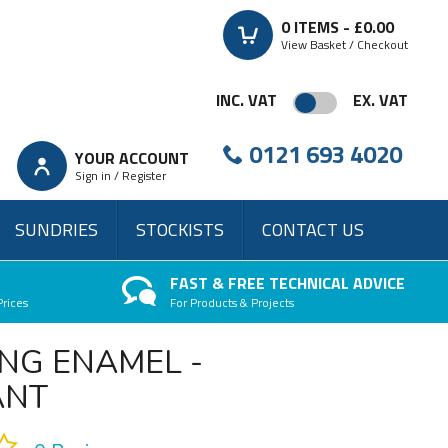
0
ITEMS -
£0.00
View Basket / Checkout
INC. VAT
EX. VAT
0121 693 4020
YOUR ACCOUNT
Sign in / Register
SUNDRIES
STOCKISTS
CONTACT US
FAST & FREE TECHNICAL ADVICE
Prices
For Products & Projects
NG ENAMEL -
ANT