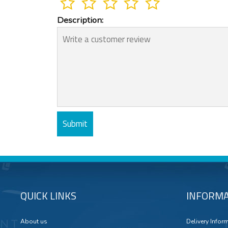
Description:
QUICK LINKS
INFORMA
About us
Delivery Infor