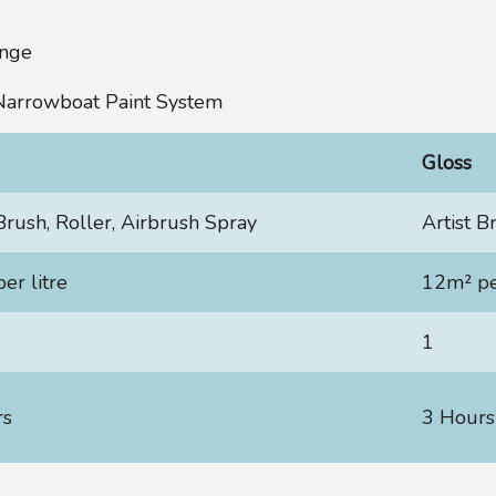
ange
 Narrowboat Paint System
Gloss
 Brush, Roller, Airbrush Spray
Artist B
er litre
12m² per
1
rs
3 Hours