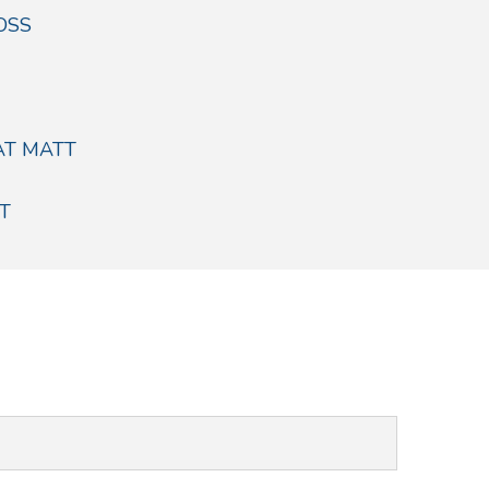
OSS
AT MATT
T