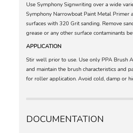
Use Symphony Signwriting over a wide vari
Symphony Narrowboat Paint Metal Primer an
surfaces with 320 Grit sanding. Remove sandi
grease or any other surface contaminants bef
APPLICATION
Stir well prior to use. Use only PPA Brush 
and maintain the brush characteristics and 
for roller application. Avoid cold, damp or h
DOCUMENTATION