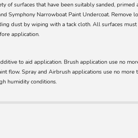
ety of surfaces that have been suitably sanded, prim
d Symphony Narrowboat Paint Undercoat. Remove loose
ng dust by wiping with a tack cloth. All surfaces must 
ore application.
Additive to aid application. Brush application use no 
paint flow. Spray and Airbrush applications use no mor
igh humidity conditions.