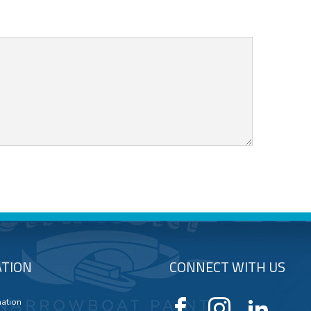
TION
CONNECT WITH US
mation