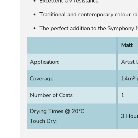
Excellent UV resistance
Traditional and contemporary colour r
The perfect addition to the Symphony
Matt
Application:
Artist
Coverage:
14m² p
Number of Coats:
1
Drying Times @ 20°C
3 Hou
Touch Dry: