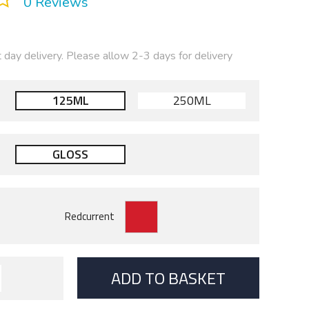
0 Reviews
t day delivery. Please allow 2-3 days for delivery
125ML
250ML
GLOSS
ADD TO BASKET