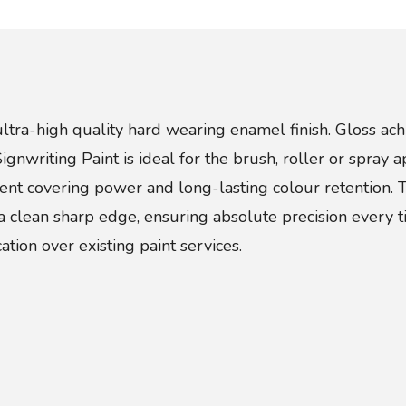
ultra-high quality hard wearing enamel finish. Gloss ach
nwriting Paint is ideal for the brush, roller or spray a
llent covering power and long-lasting colour retention. 
a clean sharp edge, ensuring absolute precision every t
ation over existing paint services.