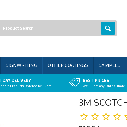
earch:
Go
SIGNWRITING
OTHER COATINGS
SAMPLES
 DAY DELIVERY
BEST PRICES
andard Products Ordered by 12pm
We'll Beat any Online Trade 
3M SCOTCH