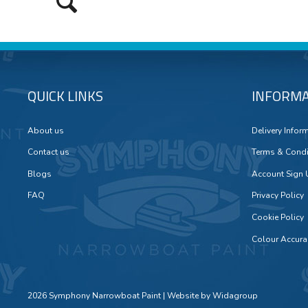
QUICK LINKS
INFORMA
About us
Delivery Infor
Contact us
Terms & Condi
Blogs
Account Sign
FAQ
Privacy Policy
Cookie Policy
Colour Accura
2026 Symphony Narrowboat Paint | Website by
Widagroup