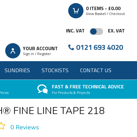
0
ITEMS -
£0.00
View Basket / Checkout
INC. VAT
EX. VAT
0121 693 4020
YOUR ACCOUNT
Sign in / Register
SUNDRIES
STOCKISTS
CONTACT US
FAST & FREE TECHNICAL ADVICE
Prices
For Products & Projects
® FINE LINE TAPE 218
0 Reviews