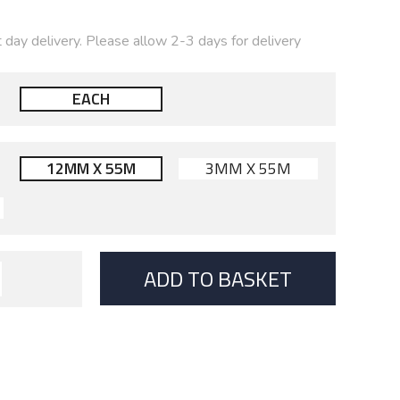
t day delivery. Please allow 2-3 days for delivery
EACH
12MM X 55M
3MM X 55M
ADD TO BASKET