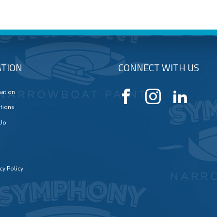
TION
CONNECT WITH US
mation
tions
 Up
cy Policy