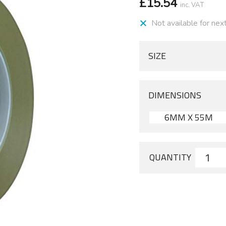
£
15.54
inc. VAT
Not available for nex
SIZE
DIMENSIONS
6MM X 55M
QUANTITY