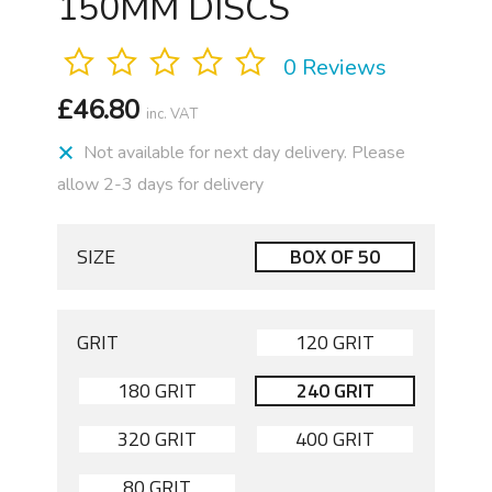
150MM DISCS
0 Reviews
£
46.80
inc. VAT
Not available for next day delivery. Please
allow 2-3 days for delivery
SIZE
BOX OF 50
GRIT
120 GRIT
180 GRIT
240 GRIT
320 GRIT
400 GRIT
80 GRIT