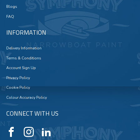
Blogs
FAQ
INFORMATION
Delivery Information
Terms & Conditions
Account Sign Up
Privacy Policy
Cookie Policy
Colour Accuracy Policy
CONNECT WITH US