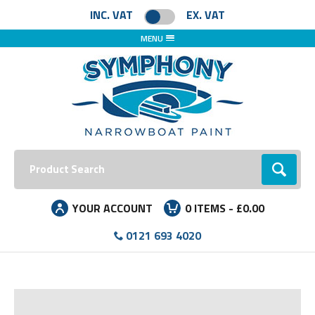
INC. VAT
EX. VAT
MENU
Search:
Go
YOUR ACCOUNT
0
ITEMS -
£0.00
0121 693 4020
Facebook
Instagram
LinkedIn