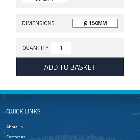
DIMENSIONS
Ø 150MM
QUANTITY
ADD TO BASKET
QUICK LINKS
About us
Contact us