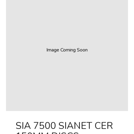
Image Coming Soon
SIA 7500 SIANET CER