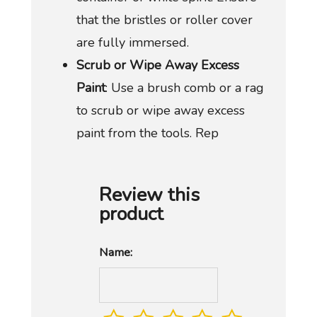
that the bristles or roller cover
are fully immersed.
Scrub or Wipe Away Excess
Paint
: Use a brush comb or a rag
to scrub or wipe away excess
paint from the tools. Rep
Review this
product
Name: