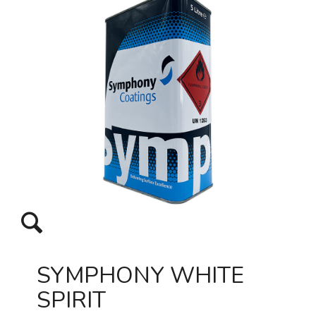
SYMPHONY WHITE
SPIRIT