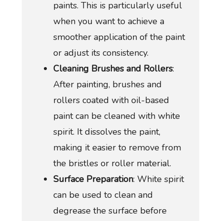
paints. This is particularly useful
when you want to achieve a
smoother application of the paint
or adjust its consistency.
Cleaning Brushes and Rollers
:
After painting, brushes and
rollers coated with oil-based
paint can be cleaned with white
spirit. It dissolves the paint,
making it easier to remove from
the bristles or roller material.
Surface Preparation
: White spirit
can be used to clean and
degrease the surface before