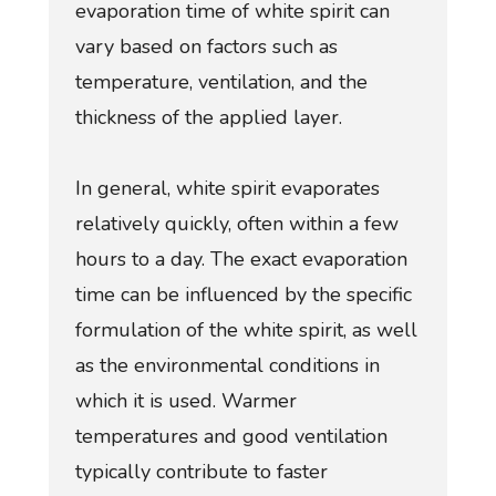
evaporation time of white spirit can
vary based on factors such as
temperature, ventilation, and the
thickness of the applied layer.
In general, white spirit evaporates
relatively quickly, often within a few
hours to a day. The exact evaporation
time can be influenced by the specific
formulation of the white spirit, as well
as the environmental conditions in
which it is used. Warmer
temperatures and good ventilation
typically contribute to faster