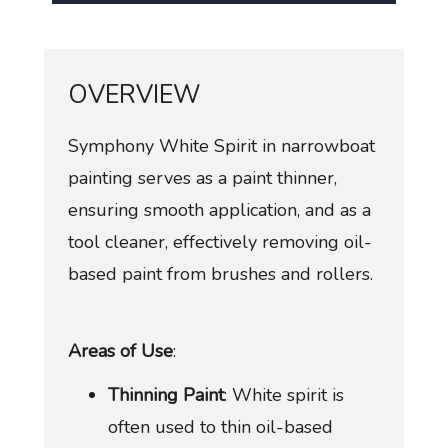
OVERVIEW
Symphony White Spirit in narrowboat
painting serves as a paint thinner,
ensuring smooth application, and as a
tool cleaner, effectively removing oil-
based paint from brushes and rollers.
Areas of Use
:
Thinning Paint
: White spirit is
often used to thin oil-based