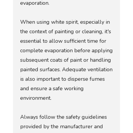
evaporation.
When using white spirit, especially in
the context of painting or cleaning, it's
essential to allow sufficient time for
complete evaporation before applying
subsequent coats of paint or handling
painted surfaces. Adequate ventilation
is also important to disperse fumes
and ensure a safe working
environment.
Always follow the safety guidelines
provided by the manufacturer and