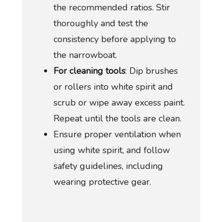
the recommended ratios. Stir
thoroughly and test the
consistency before applying to
the narrowboat.
For cleaning tools
: Dip brushes
or rollers into white spirit and
scrub or wipe away excess paint.
Repeat until the tools are clean.
Ensure proper ventilation when
using white spirit, and follow
safety guidelines, including
wearing protective gear.