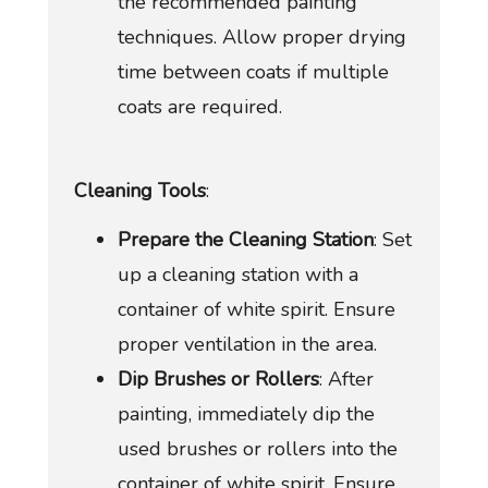
the recommended painting
techniques. Allow proper drying
time between coats if multiple
coats are required.
Cleaning Tools
:
Prepare the Cleaning Station
: Set
up a cleaning station with a
container of white spirit. Ensure
proper ventilation in the area.
Dip Brushes or Rollers
: After
painting, immediately dip the
used brushes or rollers into the
container of white spirit. Ensure