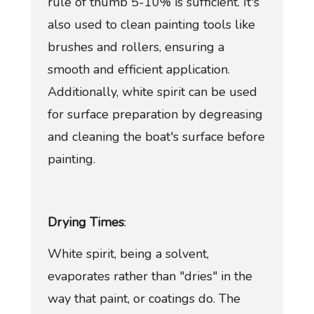
rule of thumb 5-10% is sufficient. It's
also used to clean painting tools like
brushes and rollers, ensuring a
smooth and efficient application.
Additionally, white spirit can be used
for surface preparation by degreasing
and cleaning the boat's surface before
painting.
Drying Times
:
White spirit, being a solvent,
evaporates rather than "dries" in the
way that paint, or coatings do. The