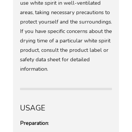
use white spirit in well-ventilated
areas, taking necessary precautions to
protect yourself and the surroundings.
If you have specific concerns about the
drying time of a particular white spirit
product, consult the product label or
safety data sheet for detailed
information.
USAGE
Preparation
: