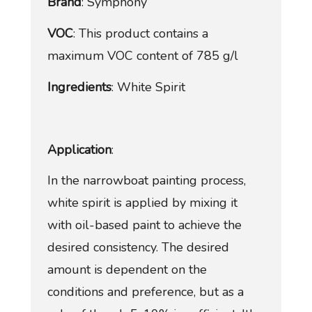
Brand
: Symphony
VOC
: This product contains a
maximum VOC content of 785 g/l
Ingredients
: White Spirit
Application
:
In the narrowboat painting process,
white spirit is applied by mixing it
with oil-based paint to achieve the
desired consistency. The desired
amount is dependent on the
conditions and preference, but as a