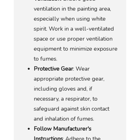
ventilation in the painting area,
especially when using white
spirit. Work in a well-ventilated
space or use proper ventilation
equipment to minimize exposure
to fumes.
Protective Gear
: Wear
appropriate protective gear,
including gloves and, if
necessary, a respirator, to
safeguard against skin contact
and inhalation of fumes.
Follow Manufacturer's
Instructions
: Adhere to the