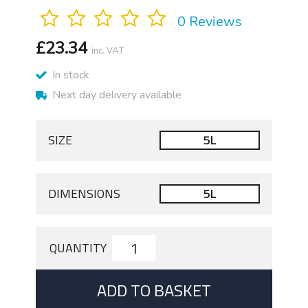
0 Reviews
£
23.34
inc. VAT
In stock
Next day delivery available
SIZE
5L
DIMENSIONS
5L
QUANTITY
ADD TO BASKET