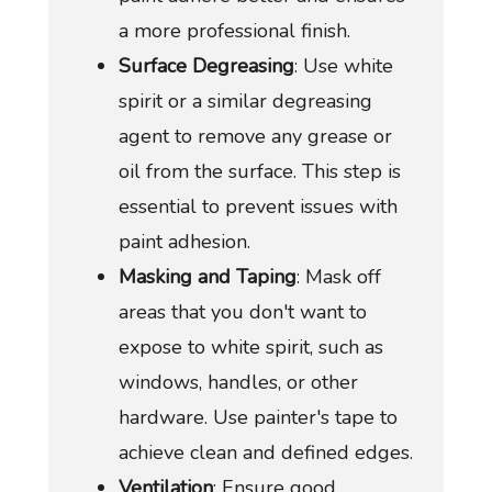
a more professional finish.
Surface Degreasing
: Use white
spirit or a similar degreasing
agent to remove any grease or
oil from the surface. This step is
essential to prevent issues with
paint adhesion.
Masking and Taping
: Mask off
areas that you don't want to
expose to white spirit, such as
windows, handles, or other
hardware. Use painter's tape to
achieve clean and defined edges.
Ventilation
: Ensure good