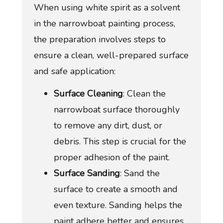
When using white spirit as a solvent
in the narrowboat painting process,
the preparation involves steps to
ensure a clean, well-prepared surface
and safe application:
Surface Cleaning
: Clean the
narrowboat surface thoroughly
to remove any dirt, dust, or
debris. This step is crucial for the
proper adhesion of the paint.
Surface Sanding
: Sand the
surface to create a smooth and
even texture. Sanding helps the
paint adhere better and ensures