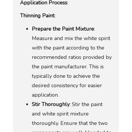
Application Process
:
Thinning Paint:
Prepare the Paint Mixture
:
Measure and mix the white spirit
with the paint according to the
recommended ratios provided by
the paint manufacturer. This is
typically done to achieve the
desired consistency for easier
application.
Stir Thoroughly
: Stir the paint
and white spirit mixture
thoroughly. Ensure that the two