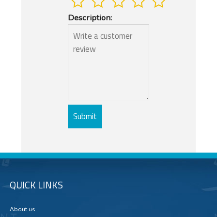
Description:
QUICK LINKS
About us