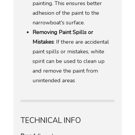
painting. This ensures better
adhesion of the paint to the
narrowboat's surface.
Removing Paint Spills or
Mistakes
: If there are accidental
paint spills or mistakes, white
spirit can be used to clean up
and remove the paint from
unintended areas
TECHNICAL INFO