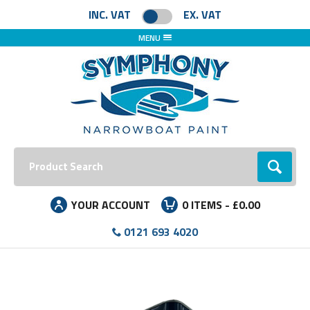
INC. VAT
EX. VAT
MENU
Search:
Go
YOUR ACCOUNT
0
ITEMS -
£0.00
0121 693 4020
Facebook
Instagram
LinkedIn