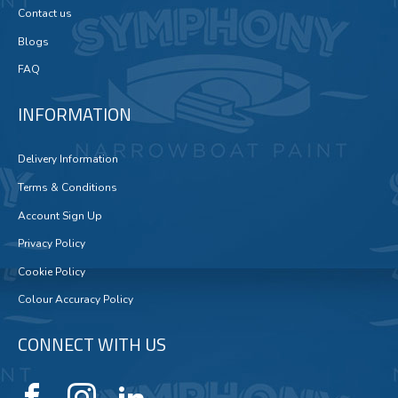
Contact us
Blogs
FAQ
INFORMATION
Delivery Information
Terms & Conditions
Account Sign Up
Privacy Policy
Cookie Policy
Colour Accuracy Policy
CONNECT WITH US