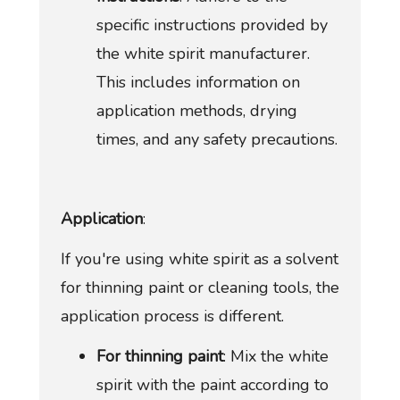
specific instructions provided by
the white spirit manufacturer.
This includes information on
application methods, drying
times, and any safety precautions.
Application
:
If you're using white spirit as a solvent
for thinning paint or cleaning tools, the
application process is different.
For thinning paint
: Mix the white
spirit with the paint according to