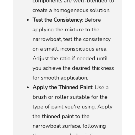
components are well-blended to
create a homogeneous solution.
Test the Consistency
: Before
applying the mixture to the
narrowboat, test the consistency
on a small, inconspicuous area.
Adjust the ratio if needed until
you achieve the desired thickness
for smooth application.
Apply the Thinned Paint
: Use a
brush or roller suitable for the
type of paint you're using. Apply
the thinned paint to the
narrowboat surface, following