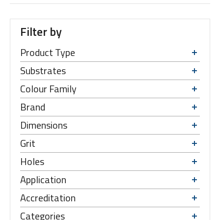
Filter by
Product Type
Substrates
Colour Family
Brand
Dimensions
Grit
Holes
Application
Accreditation
Categories