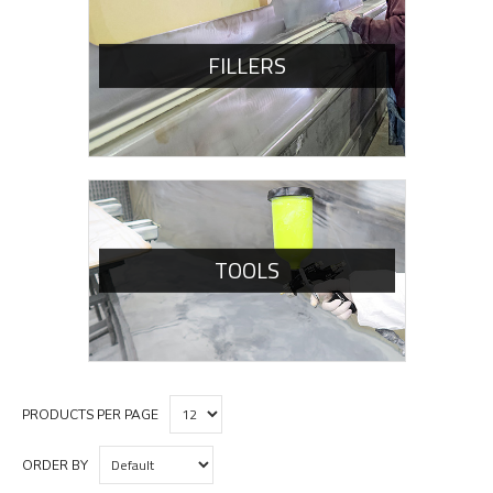
FILLERS
TOOLS
PRODUCTS PER PAGE
ORDER BY