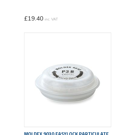
£
19.40
inc. VAT
MOLDEX 9030 EASYLOCK PARTICULATE