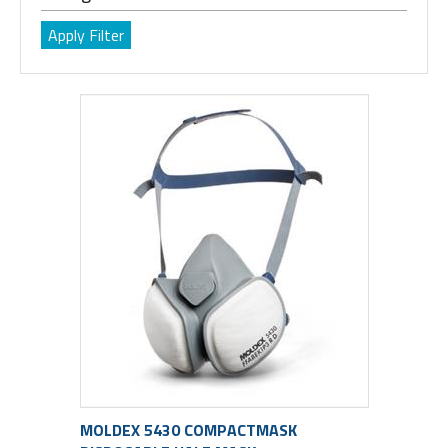
MOLDEX 5430 COMPACTMASK