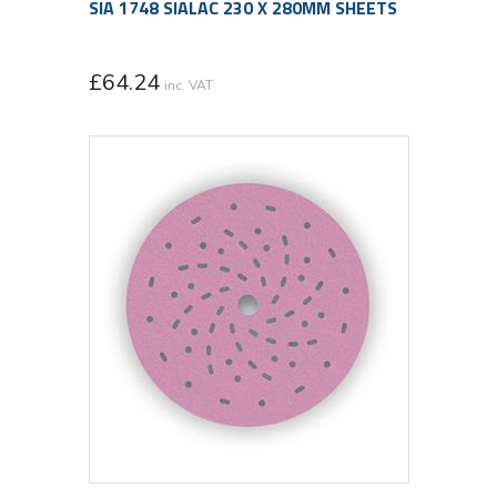
SIA 1748 SIALAC 230 X 280MM SHEETS
£
64.24
inc. VAT