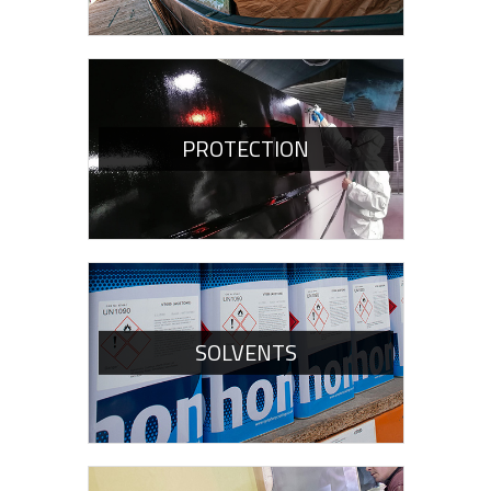
PROTECTION
SOLVENTS