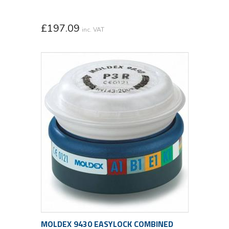
£
197.09
inc. VAT
MOLDEX 9430 EASYLOCK COMBINED