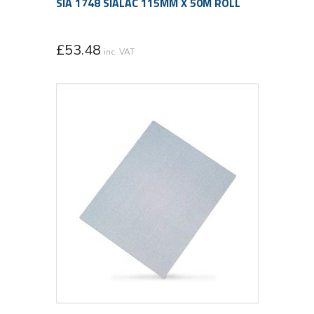
SIA 1748 SIALAC 115MM X 50M ROLL
£
53.48
inc. VAT