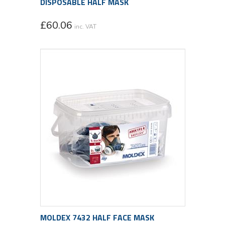
DISPOSABLE HALF MASK
£
60.06
inc. VAT
MOLDEX 7432 HALF FACE MASK