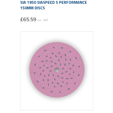
SIA 1950 SIASPEED S PERFORMANCE
150MM DISCS
£
65.59
inc. VAT