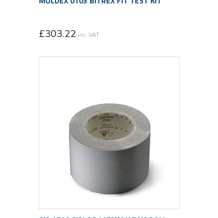
MOLDEX 0103 BITREX FIT TEST KIT
£
303.22
inc. VAT