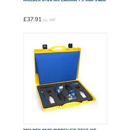
£
37.91
inc. VAT