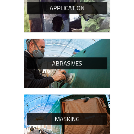
APPLICATION
ABRASIVES
MASKING