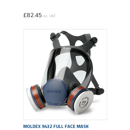
£
82.45
inc. VAT
MOLDEX 9432 FULL FACE MASK