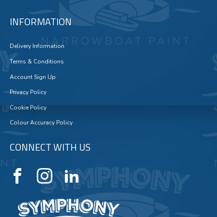
INFORMATION
Delivery Information
Terms & Conditions
Account Sign Up
Privacy Policy
Cookie Policy
Colour Accuracy Policy
CONNECT WITH US