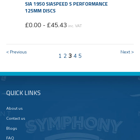
SIA 1950 SIASPEED S PERFORMANCE
125MM DISCS
£0.00 - £45.43
inc. VAT
< Previous
Next >
1
2
3
4
5
QUICK LINKS
About us
Contact us
Blogs
FAQ