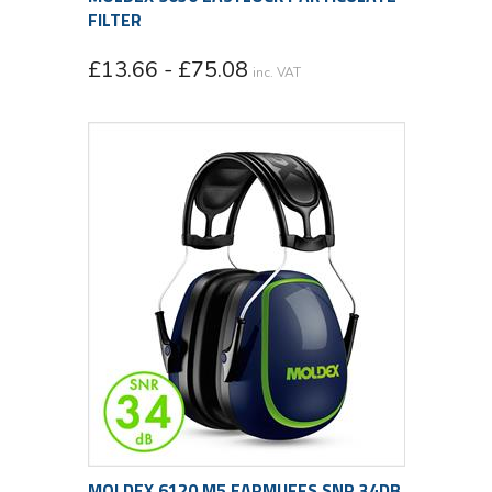
FILTER
£13.66 - £75.08
inc. VAT
MOLDEX 6120 M5 EARMUFFS SNR 34DB