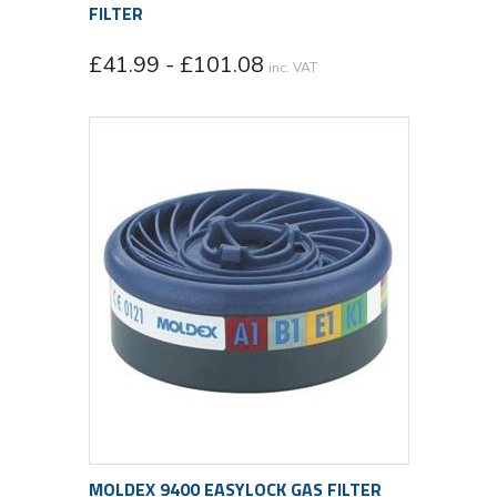
FILTER
£41.99 - £101.08
inc. VAT
MOLDEX 9400 EASYLOCK GAS FILTER