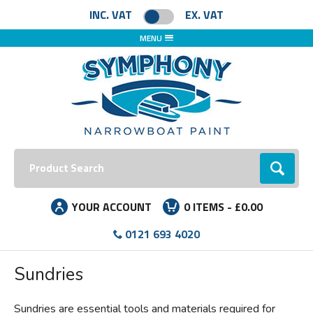
Facebook
Instagram
LinkedIn
INC. VAT
EX. VAT
MENU
Search:
Go
YOUR ACCOUNT
0
ITEMS -
£0.00
0121 693 4020
Sundries
Sundries are essential tools and materials required for