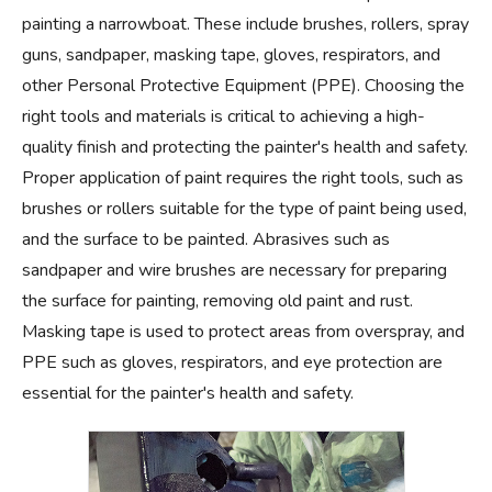
painting a narrowboat. These include brushes, rollers, spray
guns, sandpaper, masking tape, gloves, respirators, and
other Personal Protective Equipment (PPE). Choosing the
right tools and materials is critical to achieving a high-
quality finish and protecting the painter's health and safety.
Proper application of paint requires the right tools, such as
brushes or rollers suitable for the type of paint being used,
and the surface to be painted. Abrasives such as
sandpaper and wire brushes are necessary for preparing
the surface for painting, removing old paint and rust.
Masking tape is used to protect areas from overspray, and
PPE such as gloves, respirators, and eye protection are
essential for the painter's health and safety.