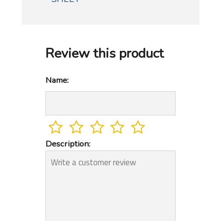
Review this product
Name:
Description: