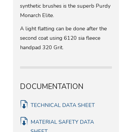
synthetic brushes is the superb Purdy
Monarch Elite.
A light flatting can be done after the
second coat using 6120 sia fleece
handpad 320 Grit.
DOCUMENTATION
TECHNICAL DATA SHEET
MATERIAL SAFETY DATA
SHEET