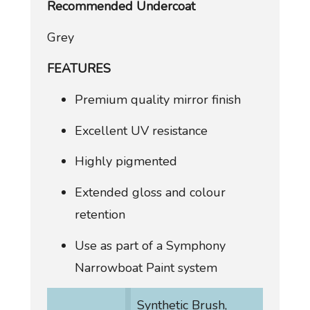
Recommended Undercoat
Grey
FEATURES
Premium quality mirror finish
Excellent UV resistance
Highly pigmented
Extended gloss and colour
retention
Use as part of a Symphony
Narrowboat Paint system
Synthetic Brush,