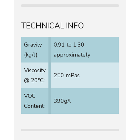
TECHNICAL INFO
Gravity
0.91 to 1.30
(kg/l):
approximately
Viscosity
250 mPas
@ 20°C:
VOC
390g/l
Content: