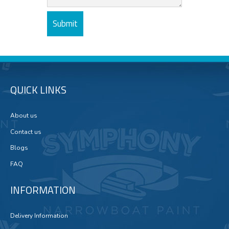
QUICK LINKS
About us
Contact us
Blogs
FAQ
INFORMATION
Delivery Information