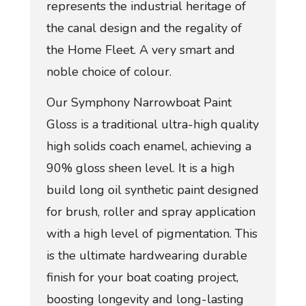
represents the industrial heritage of
the canal design and the regality of
the Home Fleet. A very smart and
noble choice of colour.
Our Symphony Narrowboat Paint
Gloss is a traditional ultra-high quality
high solids coach enamel, achieving a
90% gloss sheen level. It is a high
build long oil synthetic paint designed
for brush, roller and spray application
with a high level of pigmentation. This
is the ultimate hardwearing durable
finish for your boat coating project,
boosting longevity and long-lasting