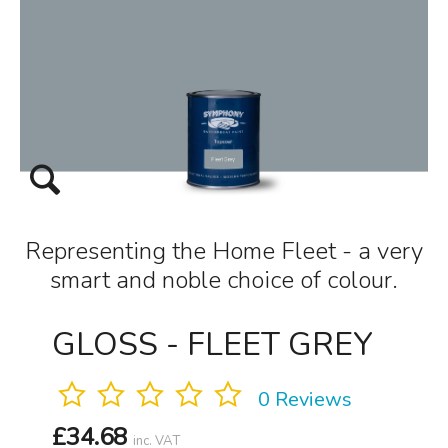
Representing the Home Fleet - a very
smart and noble choice of colour.
GLOSS - FLEET GREY
0 Reviews
£
34.68
inc. VAT