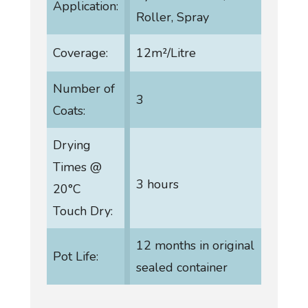
Application:
Roller, Spray
Coverage:
12m²/Litre
Number of
3
Coats:
Drying
Times @
3 hours
20°C
Touch Dry:
12 months in original
Pot Life:
sealed container