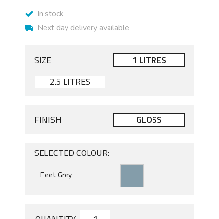
In stock
Next day delivery available
SIZE
1 LITRES
2.5 LITRES
FINISH
GLOSS
SELECTED COLOUR:
QUANTITY