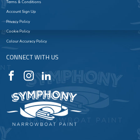
Terms & Conditions
Account Sign Up
Privacy Policy
Cookie Policy
Colour Accuracy Policy
CONNECT WITH US