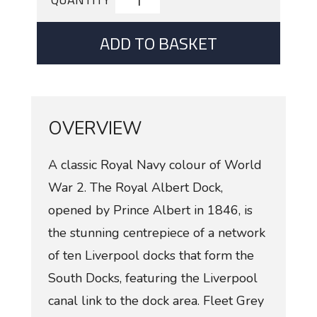
ADD TO BASKET
OVERVIEW
A classic Royal Navy colour of World
War 2. The Royal Albert Dock,
opened by Prince Albert in 1846, is
the stunning centrepiece of a network
of ten Liverpool docks that form the
South Docks, featuring the Liverpool
canal link to the dock area. Fleet Grey