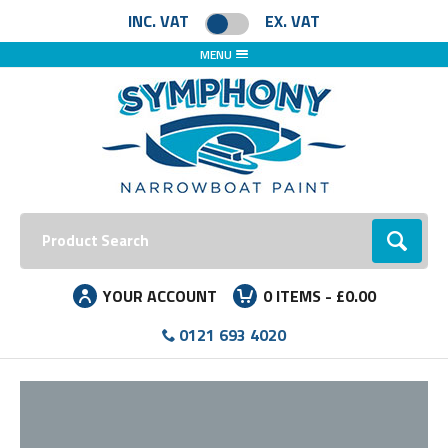
Facebook
Instagram
LinkedIn
INC. VAT
EX. VAT
MENU
Search:
Go
YOUR ACCOUNT
0
ITEMS -
£0.00
0121 693 4020