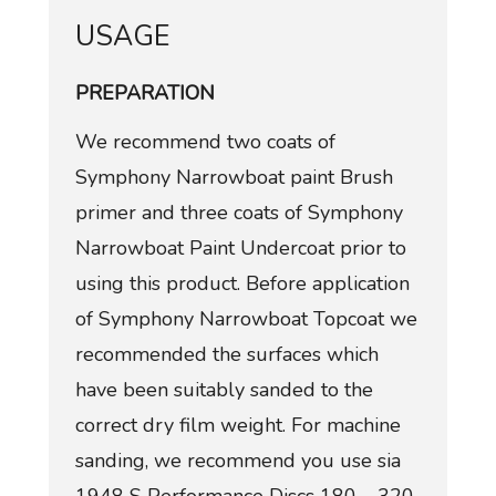
USAGE
PREPARATION
We recommend two coats of
Symphony Narrowboat paint Brush
primer and three coats of Symphony
Narrowboat Paint Undercoat prior to
using this product. Before application
of Symphony Narrowboat Topcoat we
recommended the surfaces which
have been suitably sanded to the
correct dry film weight. For machine
sanding, we recommend you use sia