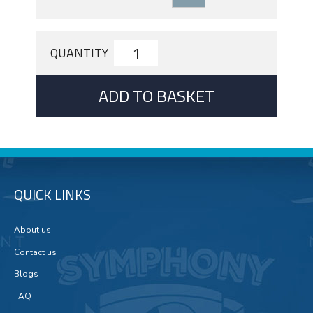
QUANTITY
ADD TO BASKET
QUICK LINKS
About us
Contact us
Blogs
FAQ