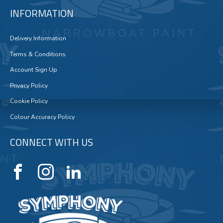
INFORMATION
Delivery Information
Terms & Conditions
Account Sign Up
Privacy Policy
Cookie Policy
Colour Accuracy Policy
CONNECT WITH US