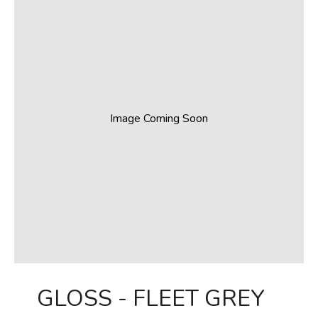
Image Coming Soon
GLOSS - FLEET GREY