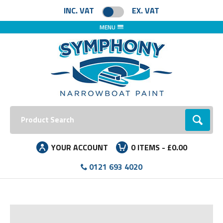
INC. VAT
EX. VAT
MENU
Search:
Go
YOUR ACCOUNT
0
ITEMS -
£0.00
0121 693 4020
Facebook
Instagram
LinkedIn