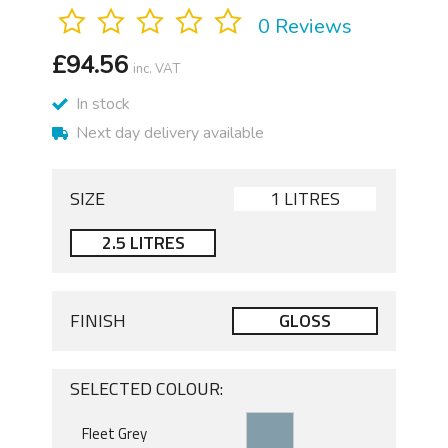
0 Reviews
£
94.56
inc. VAT
In stock
Next day delivery available
SIZE
1 LITRES
2.5 LITRES
FINISH
GLOSS
SELECTED COLOUR: