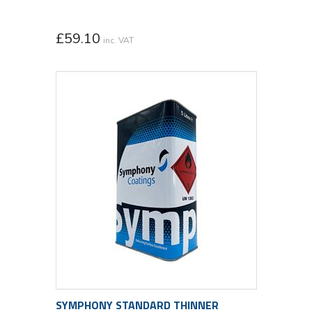
£
59.10
inc. VAT
SYMPHONY STANDARD THINNER