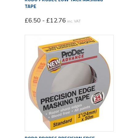
TAPE
£6.50 - £12.76
inc. VAT