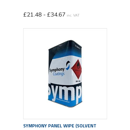
£21.48 - £34.67
inc. VAT
SYMPHONY PANEL WIPE (SOLVENT