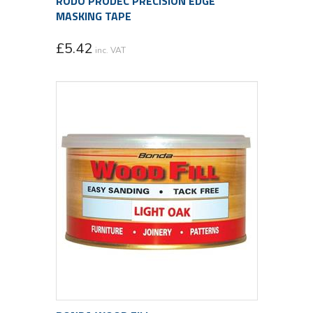
RODO PRODEC PRECISION EDGE
MASKING TAPE
£
5.42
inc. VAT