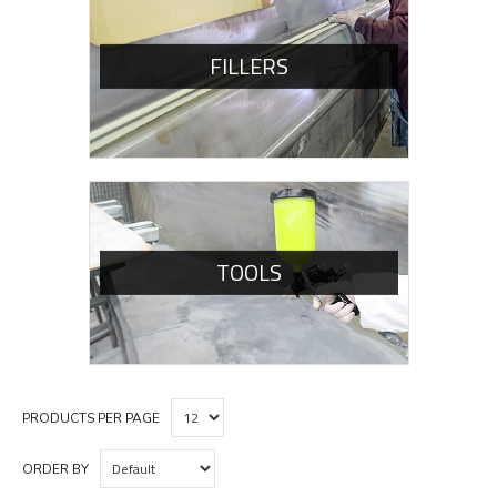
FILLERS
TOOLS
PRODUCTS PER PAGE
ORDER BY