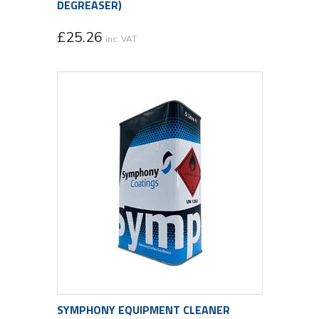
DEGREASER)
£
25.26
inc. VAT
SYMPHONY EQUIPMENT CLEANER