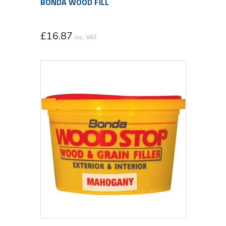
BONDA WOOD FILL
£
16.87
inc. VAT