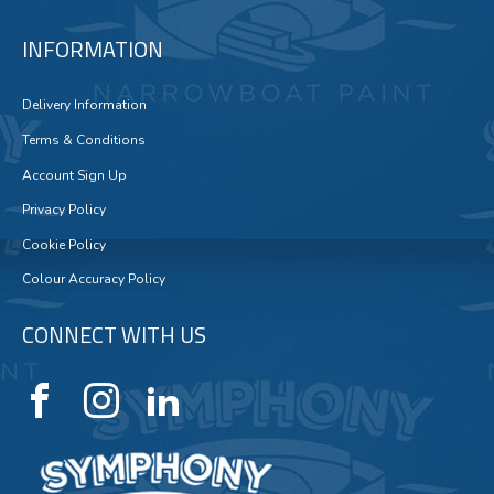
INFORMATION
Delivery Information
Terms & Conditions
Account Sign Up
Privacy Policy
Cookie Policy
Colour Accuracy Policy
CONNECT WITH US