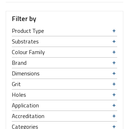
Filter by
Product Type
Substrates
Colour Family
Brand
Dimensions
Grit
Holes
Application
Accreditation
Categories