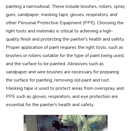
painting a narrowboat. These include brushes, rollers, spray
guns, sandpaper, masking tape, gloves, respirators, and
other Personal Protective Equipment (PPE). Choosing the
right tools and materials is critical to achieving a high-
quality finish and protecting the painter's health and safety.
Proper application of paint requires the right tools, such as
brushes or rollers suitable for the type of paint being used,
and the surface to be painted. Abrasives such as
sandpaper and wire brushes are necessary for preparing
the surface for painting, removing old paint and rust.
Masking tape is used to protect areas from overspray, and
PPE such as gloves, respirators, and eye protection are
essential for the painter's health and safety.