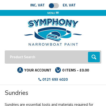
Facebook
Instagram
LinkedIn
INC. VAT
EX. VAT
MENU
Search:
Go
YOUR ACCOUNT
0
ITEMS -
£0.00
0121 693 4020
Sundries
Sundries are essential tools and materials required for