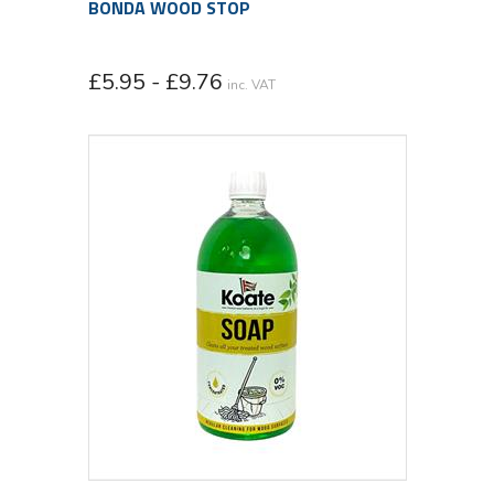
BONDA WOOD STOP
£5.95 - £9.76
inc. VAT