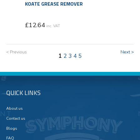
KOATE GREASE REMOVER
£
12.64
inc. VAT
< Previous
Next >
1
2
3
4
5
QUICK LINKS
About us
Contact us
Blogs
FAQ