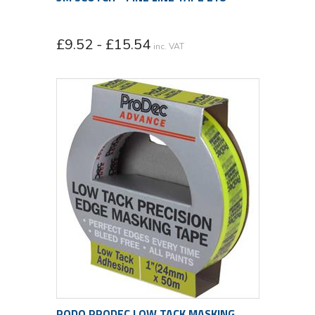
£9.52 - £15.54
inc. VAT
RODO PRODEC LOW TACK MASKING