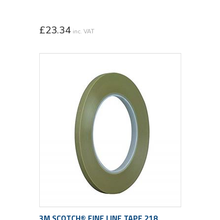
£
23.34
inc. VAT
3M SCOTCH® FINE LINE TAPE 218