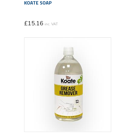
KOATE SOAP
£
15.16
inc. VAT