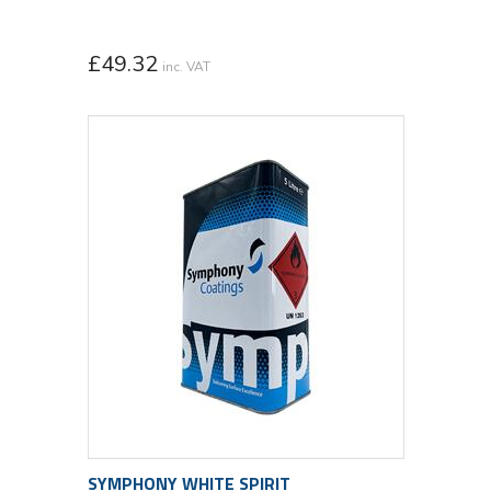
£
49.32
inc. VAT
SYMPHONY WHITE SPIRIT