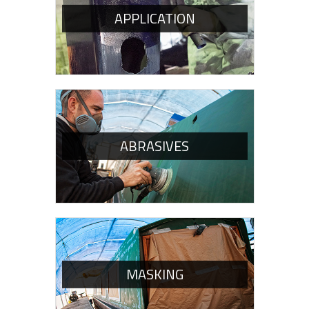
APPLICATION
ABRASIVES
MASKING