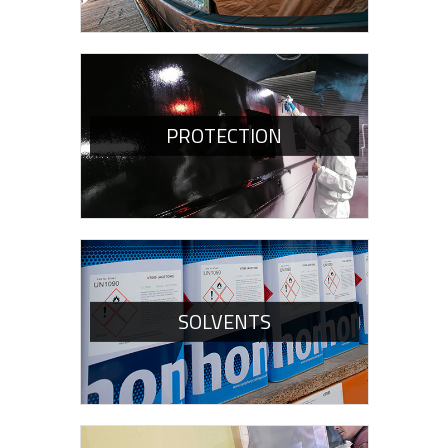
PROTECTION
SOLVENTS