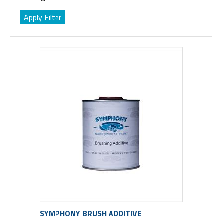
SYMPHONY BRUSH ADDITIVE